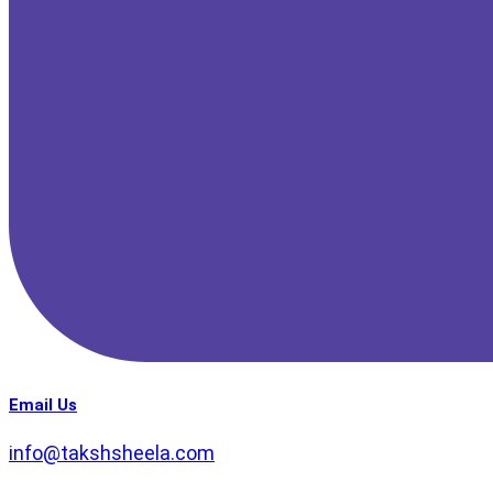
Email Us
info@takshsheela.com