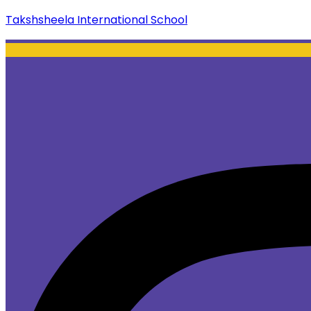
Takshsheela International School