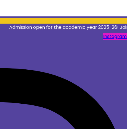
ission open for the academic year 2025-26! Join Our Inst
Instagram