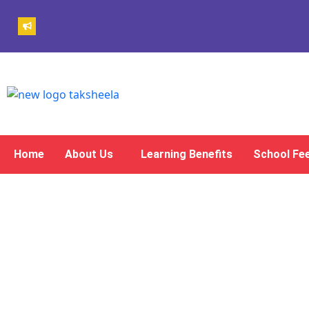
Home
About Us
Learning Benefits
School Fe
Gallery