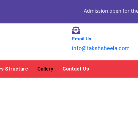
Admission open for the academ
Email Us
info@takshsheela.com
es Structure
Gallery
Contact Us