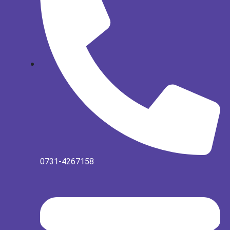
0731-4267158