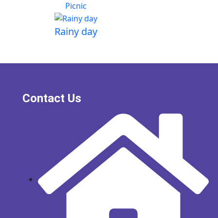
Picnic
Rainy day
Contact Us