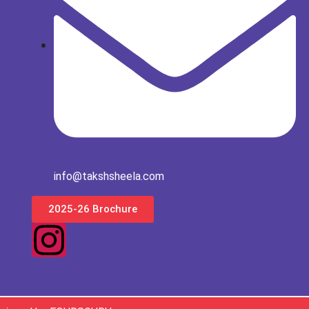
info@takshsheela.com
2025-26 Brochure