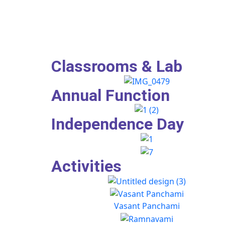
Classrooms & Lab
Annual Function
Independence Day
Activities
Vasant Panchami