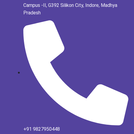
Campus -II, G392 Silikon City, Indore, Madhya
Pradesh
+91 9827950448