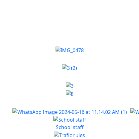
School staff