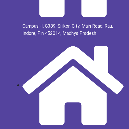
Campus -I, G389, Silikon City, Main Road, Rau,
Indore, Pin 452014, Madhya Pradesh