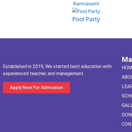
Ramnavami
Pool Party
Ma
Established in 2019, We started best education with
HOM
experienced teacher, and management.
ABO
LEA
Apply Now For Admission
SCH
GAL
DOW
CON