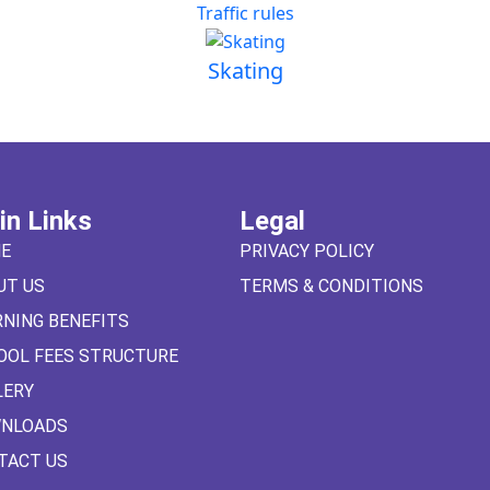
Traffic rules
Skating
in Links
Legal
E
PRIVACY POLICY
UT US
TERMS & CONDITIONS
RNING BENEFITS
OOL FEES STRUCTURE
LERY
NLOADS
TACT US