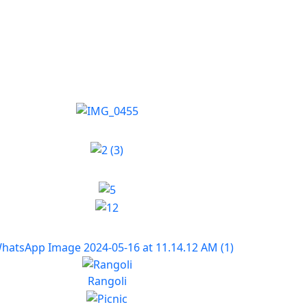
Rangoli