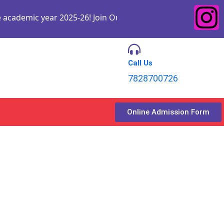
ic year 2025-26! Join Our Institute and embark on a journe
Call Us
7828700726
Online Admission Form