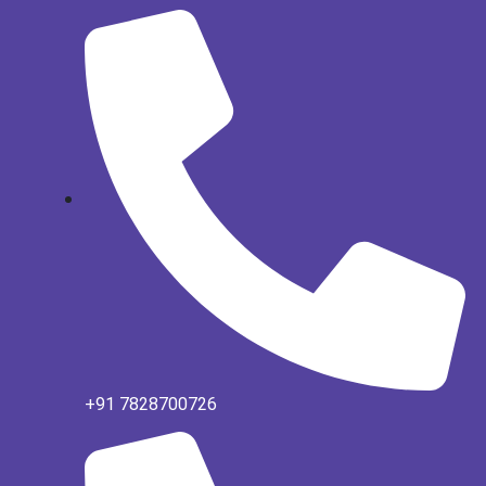
+91 7828700726