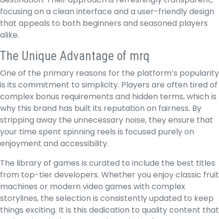
focusing on a clean interface and a user-friendly design
that appeals to both beginners and seasoned players
alike.
The Unique Advantage of mrq
One of the primary reasons for the platform’s popularity
is its commitment to simplicity. Players are often tired of
complex bonus requirements and hidden terms, which is
why this brand has built its reputation on fairness. By
stripping away the unnecessary noise, they ensure that
your time spent spinning reels is focused purely on
enjoyment and accessibility.
The library of games is curated to include the best titles
from top-tier developers. Whether you enjoy classic fruit
machines or modern video games with complex
storylines, the selection is consistently updated to keep
things exciting. It is this dedication to quality content that