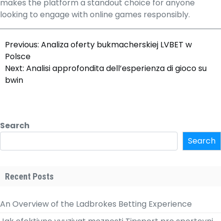
makes the platform a standout choice for anyone
looking to engage with online games responsibly.
Previous:
Analiza oferty bukmacherskiej LVBET w
Polsce
Next:
Analisi approfondita dell’esperienza di gioco su
bwin
Search
Search
Recent Posts
An Overview of the Ladbrokes Betting Experience