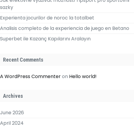
Jak efektivne vyuzivat moznosti Tipsport pro sportovni
sazky
Experienta jocurilor de noroc la totalbet
Analisis completo de la experiencia de juego en Betano
Superbet ile Kazanç Kapılarını Aralayın
Recent Comments
A WordPress Commenter
on
Hello world!
Archives
June 2026
April 2024