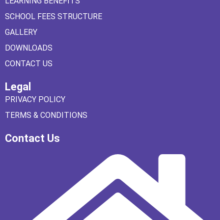
LEARNING BENEFITS
SCHOOL FEES STRUCTURE
GALLERY
DOWNLOADS
CONTACT US
Legal
PRIVACY POLICY
TERMS & CONDITIONS
Contact Us