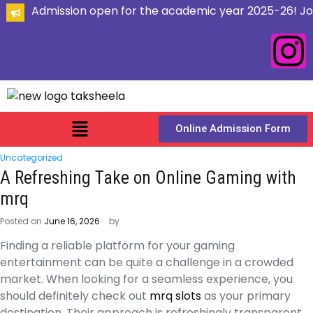
Admission open for the academic year 2025-26! Join Ou
Online Admission Form
Uncategorized
A Refreshing Take on Online Gaming with
mrq
Posted on
June 16, 2026
by
Finding a reliable platform for your gaming
entertainment can be quite a challenge in a crowded
market. When looking for a seamless experience, you
should definitely check out
mrq slots
as your primary
destination. Their approach is refreshingly transparent,