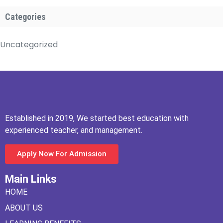
Categories
Uncategorized
Established in 2019, We started best education with
experienced teacher, and management.
Apply Now For Admission
Main Links
HOME
ABOUT US