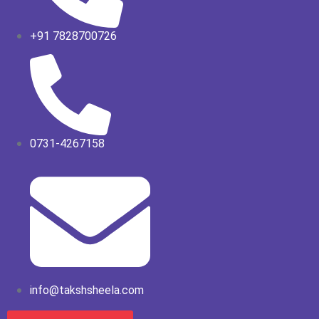
+91 7828700726
0731-4267158
info@takshsheela.com