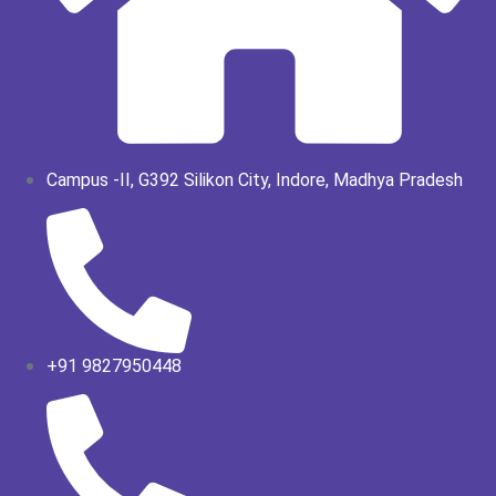
Campus -II, G392 Silikon City, Indore, Madhya Pradesh
+91 9827950448