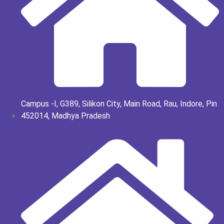
Campus -I, G389, Silikon City, Main Road, Rau, Indore, Pin
452014, Madhya Pradesh