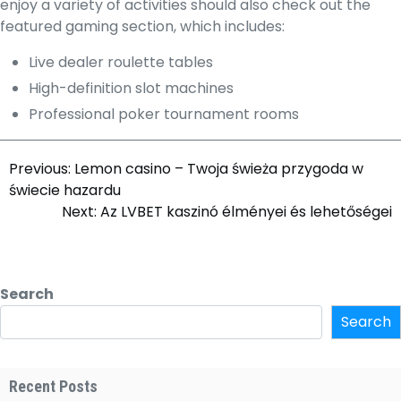
enjoy a variety of activities should also check out the
featured gaming section, which includes:
Live dealer roulette tables
High-definition slot machines
Professional poker tournament rooms
Previous:
Lemon casino – Twoja świeża przygoda w
świecie hazardu
Next:
Az LVBET kaszinó élményei és lehetőségei
Search
Search
Recent Posts