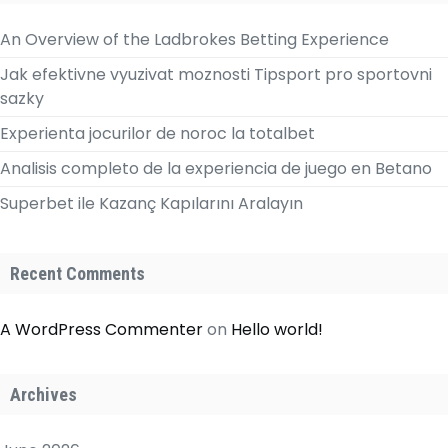
An Overview of the Ladbrokes Betting Experience
Jak efektivne vyuzivat moznosti Tipsport pro sportovni
sazky
Experienta jocurilor de noroc la totalbet
Analisis completo de la experiencia de juego en Betano
Superbet ile Kazanç Kapılarını Aralayın
Recent Comments
A WordPress Commenter
on
Hello world!
Archives