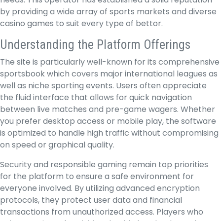
by providing a wide array of sports markets and diverse
casino games to suit every type of bettor.
Understanding the Platform Offerings
The site is particularly well-known for its comprehensive
sportsbook which covers major international leagues as
well as niche sporting events. Users often appreciate
the fluid interface that allows for quick navigation
between live matches and pre-game wagers. Whether
you prefer desktop access or mobile play, the software
is optimized to handle high traffic without compromising
on speed or graphical quality.
Security and responsible gaming remain top priorities
for the platform to ensure a safe environment for
everyone involved. By utilizing advanced encryption
protocols, they protect user data and financial
transactions from unauthorized access. Players who