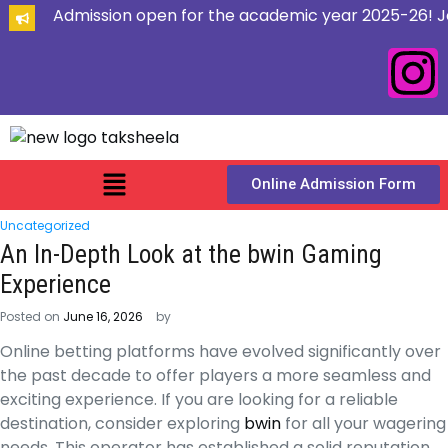
Admission open for the academic year 2025-26! Join 
Online Admission Form
Uncategorized
An In-Depth Look at the bwin Gaming
Experience
Posted on
June 16, 2026
by
Online betting platforms have evolved significantly over
the past decade to offer players a more seamless and
exciting experience. If you are looking for a reliable
destination, consider exploring
bwin
for all your wagering
needs. This operator has established a solid reputation