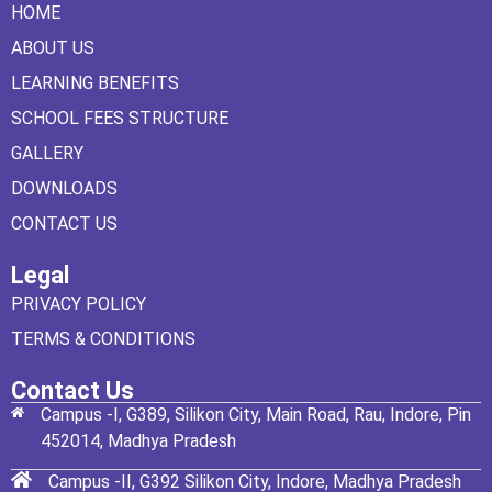
HOME
ABOUT US
LEARNING BENEFITS
SCHOOL FEES STRUCTURE
GALLERY
DOWNLOADS
CONTACT US
Legal
PRIVACY POLICY
TERMS & CONDITIONS
Contact Us
Campus -I, G389, Silikon City, Main Road, Rau, Indore, Pin
452014, Madhya Pradesh
Campus -II, G392 Silikon City, Indore, Madhya Pradesh