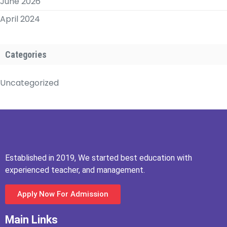
June 2026
April 2024
Categories
Uncategorized
Established in 2019, We started best education with
experienced teacher, and management.
Apply Now For Admission
Main Links