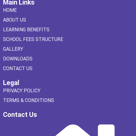
Main Links
HOME
ABOUT US
LEARNING BENEFITS
SCHOOL FEES STRUCTURE
GALLERY
DOWNLOADS
CONTACT US
Legal
PRIVACY POLICY
TERMS & CONDITIONS
Contact Us