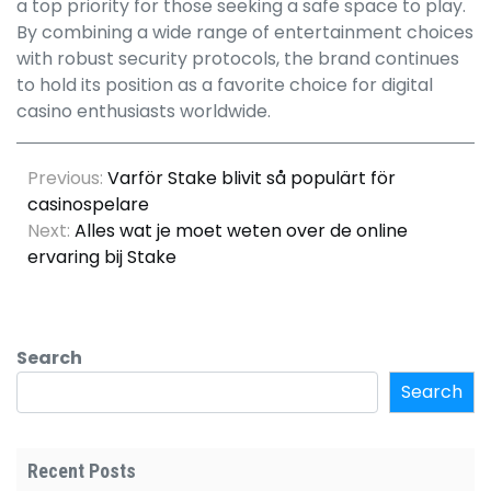
a top priority for those seeking a safe space to play.
By combining a wide range of entertainment choices
with robust security protocols, the brand continues
to hold its position as a favorite choice for digital
casino enthusiasts worldwide.
Previous:
Varför Stake blivit så populärt för
casinospelare
Next:
Alles wat je moet weten over de online
ervaring bij Stake
Search
Search
Recent Posts