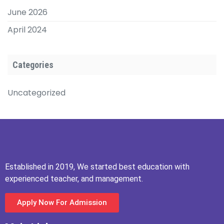
June 2026
April 2024
Categories
Uncategorized
Established in 2019, We started best education with
experienced teacher, and management.
Apply Now For Admission