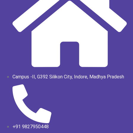
Campus -II, G392 Silikon City, Indore, Madhya Pradesh
+91 9827950448