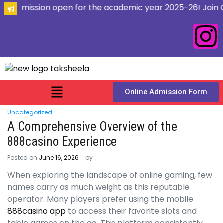
Admission open for the academic year 2025-26! Join Our I
Online Admission Form
Uncategorized
A Comprehensive Overview of the
888casino Experience
Posted on
June 16, 2026
by
When exploring the landscape of online gaming, few
names carry as much weight as this reputable
operator. Many players prefer using the mobile
888casino app
to access their favorite slots and
table games on the go. This platform consistently