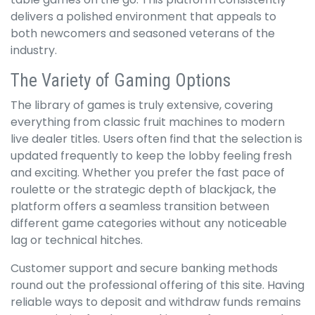
delivers a polished environment that appeals to
both newcomers and seasoned veterans of the
industry.
The Variety of Gaming Options
The library of games is truly extensive, covering
everything from classic fruit machines to modern
live dealer titles. Users often find that the selection is
updated frequently to keep the lobby feeling fresh
and exciting. Whether you prefer the fast pace of
roulette or the strategic depth of blackjack, the
platform offers a seamless transition between
different game categories without any noticeable
lag or technical hitches.
Customer support and secure banking methods
round out the professional offering of this site. Having
reliable ways to deposit and withdraw funds remains