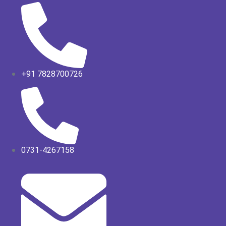
+91 7828700726
0731-4267158