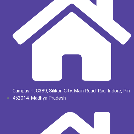
Campus -I, G389, Silikon City, Main Road, Rau, Indore, Pin
452014, Madhya Pradesh