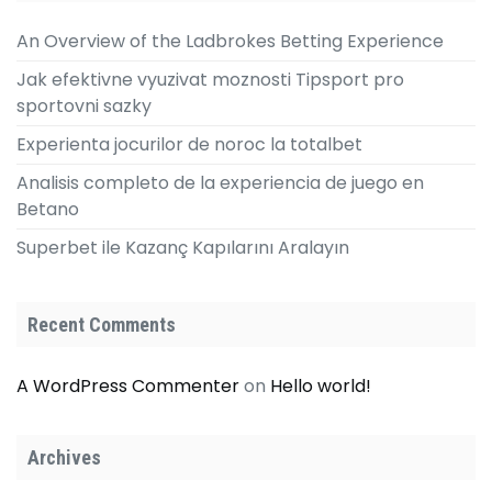
An Overview of the Ladbrokes Betting Experience
Jak efektivne vyuzivat moznosti Tipsport pro
sportovni sazky
Experienta jocurilor de noroc la totalbet
Analisis completo de la experiencia de juego en
Betano
Superbet ile Kazanç Kapılarını Aralayın
Recent Comments
A WordPress Commenter
on
Hello world!
Archives